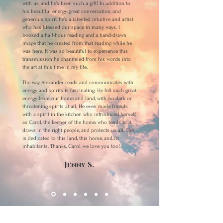
with us, and he’s been such a gift! In addition to
his beautiful energy, great conversation, and
generous spirit, he’s a talented intuitive and artist
who has blessed our space in many ways. I
booked a half-hour reading and a hand-drawn
image that he created from that reading while he
was here. It was so beautiful to experience this
transmission he channeled from his words into
the art at this time in my life.
The way Alexander reads and communicates with
energy and spirits is fascinating. He felt such great
energy from our home and land, with no dark or
threatening spirits at all. He even made friends
with a spirit in the kitchen who introduced herself
as Carol, the keeper of the home, who tends to it,
draws in the right people, and protects us all. She
is dedicated to this land, this home, and its
inhabitants. Thanks, Carol, we love you too!
Jenny S.