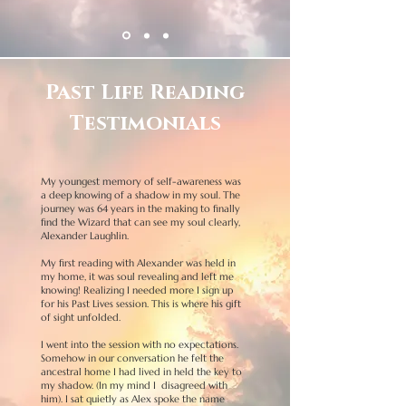
Past Life Reading
Testimonials
My youngest memory of self-awareness was
a deep knowing of a shadow in my soul.
The
journey was 64 years in the making to finally
find the Wizard that can see my soul clearly,
Alexander Laughlin.
My first reading with Alexander was held in
my home, it was soul revealing and left me
knowing!
Realizing I needed more I sign up
for his Past Lives session. This is where his gift
of sight unfolded.
I went into the session with no expectations.
Somehow in our conversation he felt the
ancestral home I had lived in held the key to
my shadow. (In my mind I disagreed with
him). I sat quietly as Alex spoke the name