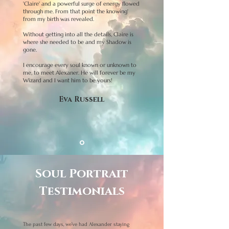
'Claire' and a powerful surge of energy flowed
through me. From that point the knowing'
from my birth was revealed.
Without getting into all the details, Claire is
where she needed to be and my Shadow is
gone.
I encourage every soul known or unknown to
me, to meet Alexaner. He will forever be my
Wizard and I want him to be yours!
Eva Russell
Soul Portrait
Testimonials
The past few days, we’ve had Alexander staying