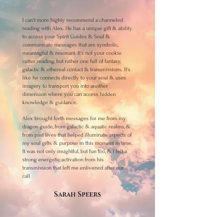
I can't more highly recommend a channeled
reading with Alex. He has a unique gift & ability
to access your Spirit Guides & Soul &
communicate messages that are symbolic,
meaningful & resonant. It's not your cookie
cutter reading, but rather one full of fantasy,
galactic & ethereal contact & transmissions. It's
like he connects directly to your soul & uses
imagery to transport you into another
dimension where you can access hidden
knowledge & guidance.
Alex brought forth messages for me from my
dragon guide, from galactic & aquatic realms, &
from past lives that helped illuminate aspects of
my soul gifts & purpose in this moment in time.
It was not only insightful, but fun too, & I felt a
strong energetic activation from his
transmission that left me enlivened after our
call.
Sarah Speers