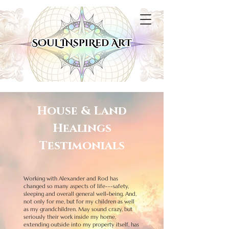
House & Land
Healings
Testimonials
Working with Alexander and Rod has
changed so many aspects of life---safety,
sleeping and overall general well-being. And,
not only for me, but for my children as well
as my grandchildren. May sound crazy, but
seriously their work inside my home,
extending outside into my property itself, has