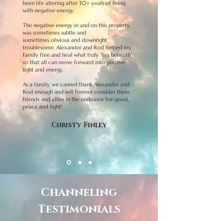
been life altering after 30+ years of living
with negative energy.
The negative energy in and on this property
was sometimes subtle and
sometimes obvious and downright
troublesome. Alexander and Rod helped my
family free and heal what truly “lies beneath”
so that all can move forward into positive
light and energy.
As a family, we cannot thank Alexander and
Rod enough and will forever consider them
friends and allies in the endeavor for good,
peace and light!
Christy Finley
Channeling
Testimonials